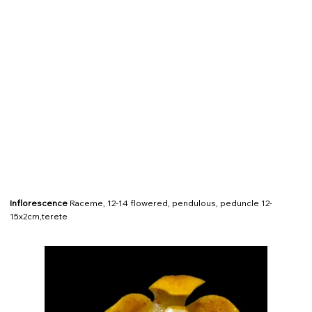
Inflorescence
Raceme, 12-14 flowered, pendulous, peduncle 12-
15x2cm,terete