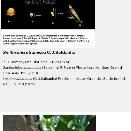
Smithsonia straminea
C.J.Saldanha
In ​J. Bombay Nat. Hist. Soc. 71: 73 (1974)
Gastrochilus stramineus
(Saldanha) R.Rice in Photo Intro Vandoid Orchid
Gen. Asia: 159 (2018)
Loxoma straminea
(C.J.Saldanha) Pradhan in Indian Orchids: Guide Identif.
& Cult. 2: 718 (1979)