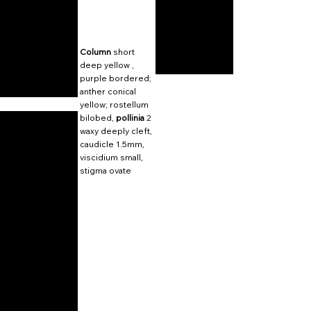
Column
short
deep yellow ,
purple bordered;
anther conical
yellow; rostellum
bilobed,
pollinia
2
waxy deeply cleft,
caudicle 1.5mm,
viscidium small,
stigma ovate