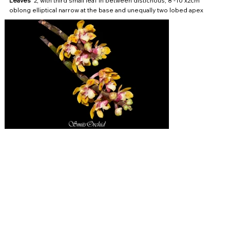
Leaves
2, with third small leaf in between distichous, 8 -10 x2cm
oblong elliptical narrow at the base and unequally two lobed apex