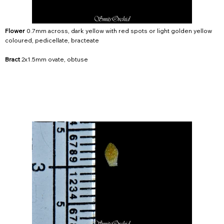
Flower
0.7mm across, dark yellow with red spots or light golden yellow
coloured, pedicellate, bracteate
Bract
2x1.5mm ovate, obtuse