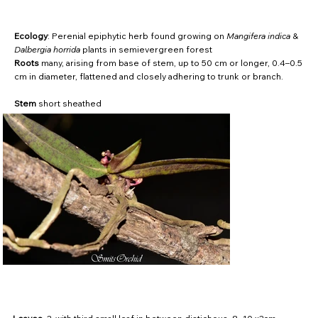
Ecology
: Perenial epiphytic herb found growing on
Mangifera indica
&
Dalbergia horrida
plants in semievergreen forest
Roots
many, arising from base of stem, up to 50 cm or longer, 0.4–0.5
cm in diameter, flattened and closely adhering to trunk or branch.
Stem
short sheathed