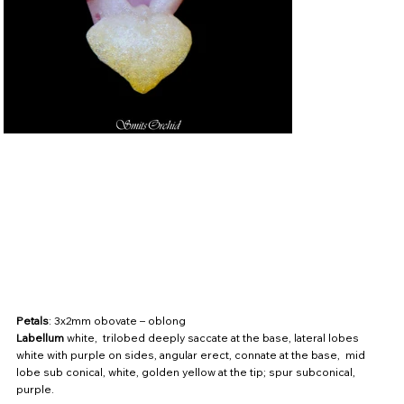
Petals
: 3x2mm obovate – oblong
Labellum
white, trilobed deeply saccate at the base, lateral lobes
white with purple on sides, angular erect, connate at the base, mid
lobe sub conical, white, golden yellow at the tip; spur subconical,
purple.