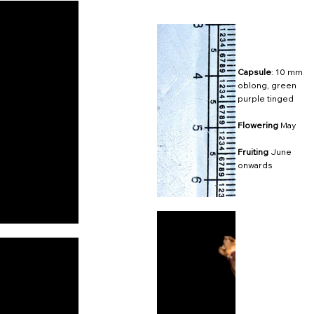
Capsule
: 10 mm
oblong, green
purple tinged
Flowering
May
Fruiting
June
onwards