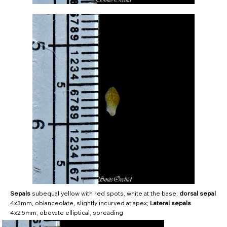
Sepals
subequal yellow with red spots, white at the base;
dorsal sepal
4x3mm, oblanceolate, slightly incurved at apex;
Lateral sepals
4x2.5mm, obovate elliptical, spreading