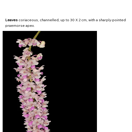
Leaves
coriaceous, channelled, up to 30 X 2 cm, with a sharply-pointed
praemorse apex.