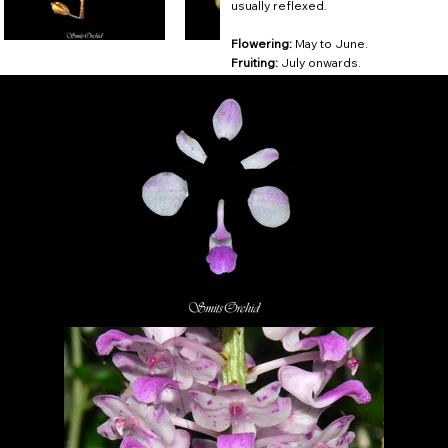
usually reflexed.
Flowering:
May to June.
Fruiting:
July onwards.