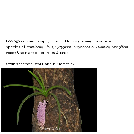
Ecology
common epiphytic orchid found growing on different
species of
Terminalia, Ficus, Syzygium Strychnos nux vomica, Mangifera
indica
& so many other trees & lianas
Stem
sheathed, stout, about 7 mm thick.