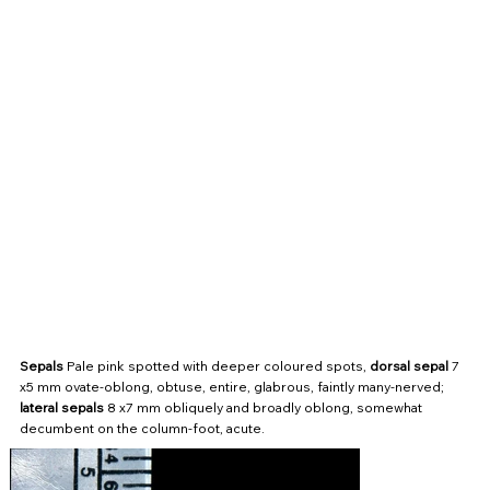
Sepals
Pale pink spotted with deeper coloured spots,
dorsal sepal
7
x5 mm ovate-oblong, obtuse, entire, glabrous, faintly many-nerved;
lateral sepals
8 x7 mm obliquely and broadly oblong, somewhat
decumbent on the column-foot, acute.