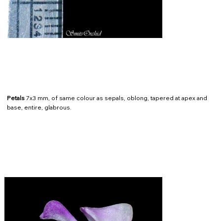
Petals
7x3 mm, of same colour as sepals, oblong, tapered at apex and
base, entire, glabrous.