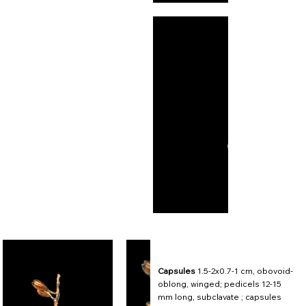
Capsules
1.5-2x0.7-1 cm, obovoid-
oblong, winged; pedicels 12-15
mm long, subclavate ; capsules