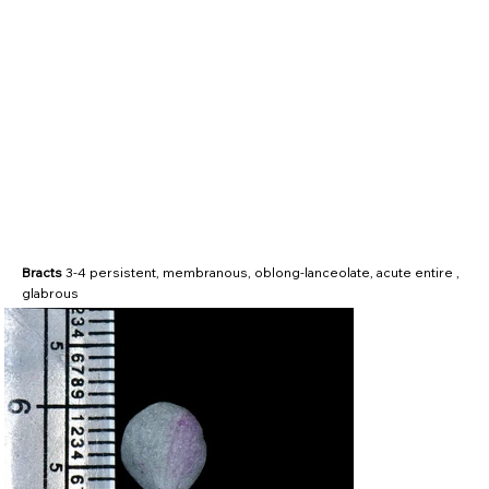
Bracts
3-4 persistent, membranous, oblong-lanceolate, acute entire ,
glabrous