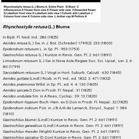
Rhynchostylis retusa
(L.) Blume
In Bijdr. Fl. Ned. Ind.: 286 (1825)
Aerides retusa
(L.) Sw. in J. Bot. (Schrader) 1799(2): 233 (1800)
Epidendrum retusum
L. in Sp. Pl.: 953 (1753)
Gastrochilus retusus
(L.) Kuntze in Revis. Gen. Pl. 2: 661 (1891)
Limodorum retusum
(L.) Sw. in Nova Acta Regiae Soc. Sci. Upsal., ser. 2, 6:
80 (1799)
Saccolabium retusum
(L.) Voigt in Hort. Suburb. Calcutt.: 630 (1845)
Aerides guttata
(Lindl.) Roxb. in Fl. Ind., ed. 1832. 3: 471 (1832)
Aerides praemorsa
Willd. in Sp. Pl., ed. 4. 4: 130 (1805)
Aerides spicata
D.Don in Prodr. Fl. Nepal.: 31 (1825)
Aerides undulata
Sm. in A.Rees, Cyclop.: 39: 13 (1820)
Epidendrum hippium
Buch.-Ham. ex D.Don in Prodr. Fl. Nepal.: 32 (1825)
Epidendrum indicum
Poir. in J.B.A.M.de Lamarck, Encycl., Suppl. 1: 384
(1810)
Gastrochilus blumei
(Lindl.) Kuntze in Revis. Gen. Pl. 2: 661 (1891)
Gastrochilus garwalicus
(Lindl.) Kuntze in Revis. Gen. Pl. 2: 661 (1891)
Gastrochilus rheedei
(Wight) Kuntze in Revis. Gen. Pl. 2: 661 (1891)
Gastrochilus spicatus
(D.Don) Kuntze in Revis. Gen. Pl. 2: 661 (1891)