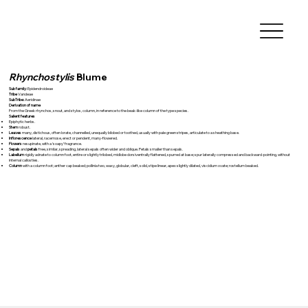
Rhynchostylis
Blume
Sub family:
Epidendroideae
Tribe
Vandeae
SubTribe:
Aeridinae
Derivation of name
From the Greek rhynchos, snout, and stylos, column, in reference to the beak-like column of the type species.
Salient features
Epiphytic herbs.
Stem
robust.
Leaves
many, distichous, often lorate, channelled, unequally bilobed or toothed, usually with pale green stripes, articulate to a sheathing base.
Inflorescence
lateral, racemose, erect or pendent, many-flowered.
Flowers
resupinate, with a ‘soapy’ fragrance.
Sepals
and
petals
free, similar, spreading, lateral sepals often wider and oblique. Petals smaller than sepals.
Labellum
rigidly adnate to column foot, entire or slightly trilobed, midlobe dorsiventrally flattened, spurred at base; spur laterally compressed and backward-pointing, without
internal callosties.
Column
with a column foot; anther cap beaked; pollinia two, waxy, globular, cleft, solid, stipe linear, apex slightly dilated, viscidium ovate; rostellum beaked.