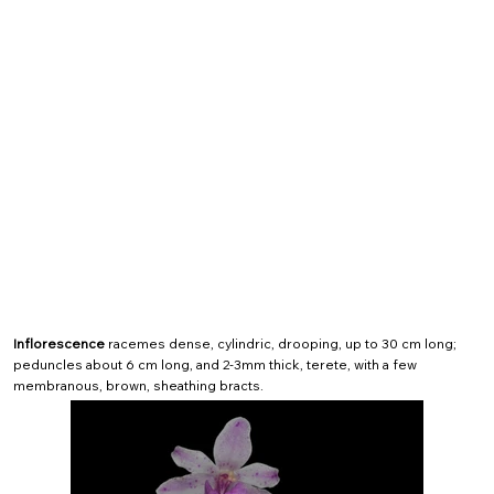
Inflorescence
racemes dense, cylindric, drooping, up to 30 cm long;
peduncles about 6 cm long, and 2-3mm thick, terete, with a few
membranous, brown, sheathing bracts.