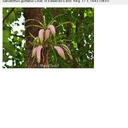
Sarcanthus guttatus
Lindl. in Edwards's Bot. Reg. 17: t. 1443 (1831)