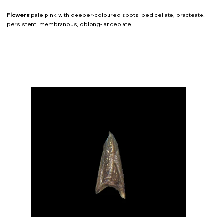
Flowers
pale pink with deeper-coloured spots, pedicellate, bracteate.
persistent, membranous, oblong-lanceolate,