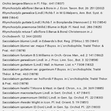
Orchis lanigera
Blanco in Fl. Filip.: 641 (1837)
Rhynchostylis albiflora
I.Barua & Bora in J. Econ. Taxon. Bot. 26: 251 (2002)
Rhynchostylis garwalica
(Lindl.) Rchb.f. in W.G.Walpers, Ann. Bot. Syst. 6:
888 (1864)
Rhynchostylis guttata
(Lindl.) Rchb.f. in Bonplandia (Hannover) 2: 93 (1854)
Rhynchostylis praemorsa
(Willd.) Blume in Bijdr. Fl. Ned. Ind.: 286 (1825)
Rhynchostylis retusa
f. albiflora (I.Barua & Bora) Christenson in J.
Orchideenfr. 12: 344 (2005)
Saccolabium blumei
Lindl. in Edwards's Bot. Reg. 27(Misc.): 55 (1841)
Saccolabium blumei
var. majus F.Buyss. in L'orchidophile; Traité Théor. &
Prat.: 461 (1878)
Saccolabium furcatum
B.S.Williams in Orch.-Grow. Man., ed. 2: 141 (1862)
Saccolabium garwalicum
Lindl. in J. Proc. Linn. Soc., Bot. 3: 32 (1858)
Saccolabium guttatum
(Lindl.) Wall. in Numer. List: n.° 7308 (1832)
Saccolabium guttatum
var. giganteum F.Buyss. in L'orchidophile; Traité
Théor. & Prat.: 463 (1878)
Saccolabium guttatum
var. holfordii F.Buyss. in L'orchidophile; Traité Théor.
& Prat.: 463 (1878)
Saccolabium heathii
T.Moore & Mast. in Gard. Chron., n.s., 24: 369 (1885)
Saccolabium macrostachyum
Lindl. in Sert. Orchid.: t. 47 (1841)
Saccolabium praemorsum
(Willd.) Lindl. in Gen. Sp. Orchid. Pl.: 22 (1830)
Saccolabium rheedei
Wight in Icon. Pl. Ind. Orient. 5: 19 (1851)
Saccolabium spicatum
(D.Don) Lindl. in Gen. Sp. Orchid. Pl.: 221 (1833)