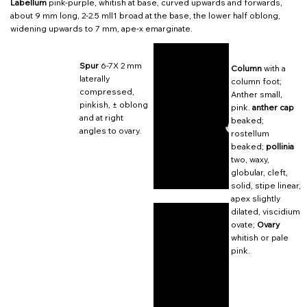
Labellum
pink-purple, whitish at base, curved upwards and forwards,
about 9 mm long, 2-2.5 mll1 broad at the base, the lower half oblong,
widening upwards to 7 mm, ape-x emarginate.
Spur
6-7X 2 mm
Column
with a
laterally
column foot;
compressed,
Anther small,
pinkish, ± oblong
pink.
anther cap
and at right
beaked;
angles to ovary.
rostellum
beaked;
pollinia
two, waxy,
globular, cleft,
solid, stipe linear,
apex slightly
dilated, viscidium
ovate;
Ovary
whitish or pale
pink.