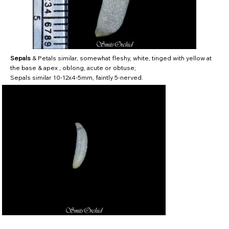
Sepals
& Petals similar, somewhat fleshy, white, tinged with yellow at
the base & apex , oblong, acute or obtuse;
Sepals similar 10-12x4-5mm, faintly 5-nerved.