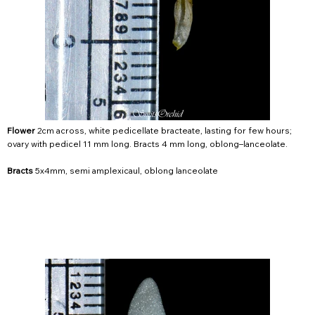
Flower
2cm across, white pedicellate bracteate, lasting for few hours;
ovary with pedicel 11 mm long. Bracts 4 mm long, oblong–lanceolate.
Bracts
5x4mm, semi amplexicaul, oblong lanceolate