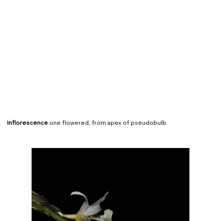
Inflorescence
one flowered, from apex of pseudobulb.