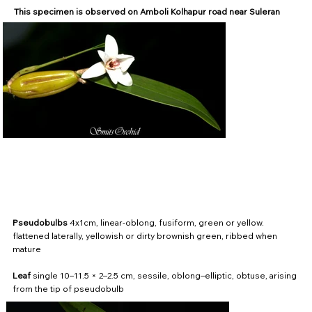
This specimen is observed on Amboli Kolhapur road near Suleran
Pseudobulbs
4x1cm, linear-oblong, fusiform, green or yellow.
flattened laterally, yellowish or dirty brownish green, ribbed when
mature
Leaf
single 10–11.5 × 2–2.5 cm, sessile, oblong–elliptic, obtuse, arising
from the tip of pseudobulb