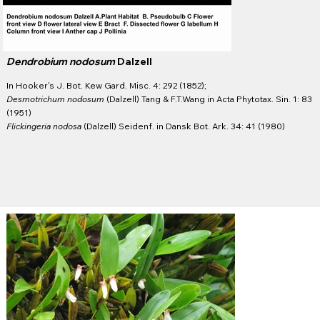
Dendrobium nodosum
Dalzell
In Hooker's J. Bot. Kew Gard. Misc. 4: 292 (1852);
Desmotrichum nodosum
(Dalzell) Tang & F.T.Wang in Acta Phytotax. Sin. 1: 83
(1951)
Flickingeria nodosa
(Dalzell) Seidenf. in Dansk Bot. Ark. 34: 41 (1980)