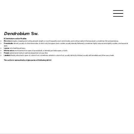
Dendrobium
Sw.
III. Dendrobium section Plicatiles
Rhizome
elongate, creeping and rooting along its length or more frequently erect and shrubby and rooting mainly in the basal part, sometimes thin and pendulous.
Pseudobulbs
distant, usually of a few internodes of which only the upper one is swollen, usually laterally flattened, sometimes highly reduced and slightly swollen, one-leaved at
apex.
Leaves
not sheathing at base.
Inflorescence
one-flowered, from apex of pseudobulb, or laterally just below apex, or both.
Flowers
ephemeral; mentum well-developed but not spur-like.
Labellum
flexibly attached to apex of column foot, sometimes adnate to column foot, usually distinctly trilobed, usually with lamellate and often wavy keels.
This section is represented by single species at Sindhudurg district