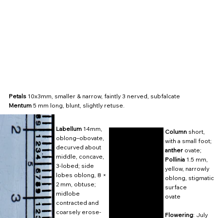
Petals
10x3mm, smaller & narrow, faintly 3 nerved, subfalcate
Mentum
5 mm long, blunt, slightly retuse.
Labellum
14mm,
Column
short,
oblong–obovate,
with a small foot;
decurved about
anther
ovate;
middle, concave,
Pollinia
1.5 mm,
3-lobed; side
yellow, narrowly
lobes oblong, 8 ×
oblong, stigmatic
2 mm, obtuse;
surface
midlobe
ovate
contracted and
coarsely erose-
Flowering
: July