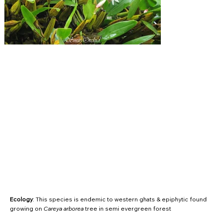
Ecology
: This species is endemic to western ghats & epiphytic found
growing on
Careya arborea
tree in semi evergreen forest