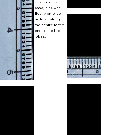
crisped at its
base; disc with 2
fleshy lamellae,
reddish, along
the centre to the
end of the lateral
lobes.