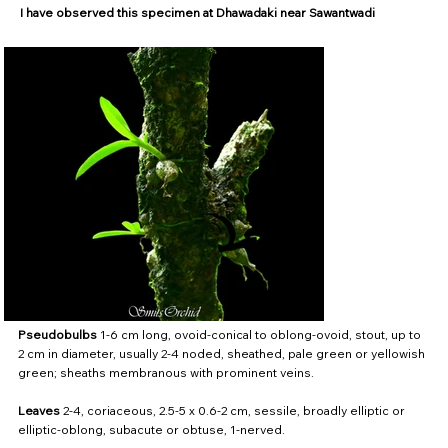
I have observed this specimen at Dhawadaki near Sawantwadi
Pseudobulbs
1-6 cm long, ovoid-conical to oblong-ovoid, stout, up to
2 cm in diameter, usually 2-4 noded, sheathed, pale green or yellowish
green; sheaths membranous with prominent veins.
Leaves
2-4, coriaceous, 2.5-5 x 0.6-2 cm, sessile, broadly elliptic or
elliptic-oblong, subacute or obtuse, 1-nerved.