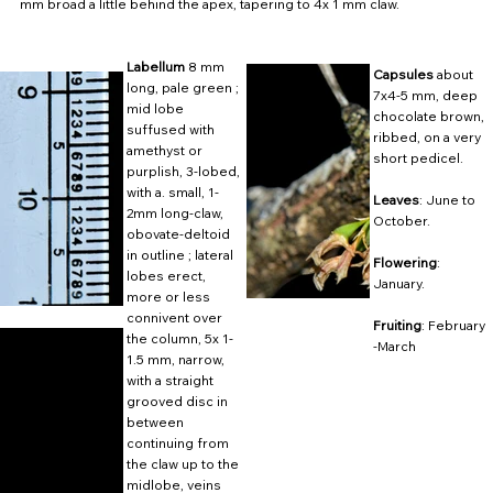
mm broad a little behind the apex, tapering to 4x 1 mm claw.
Labellum
8 mm
Capsules
about
long, pale green ;
7x4-5 mm, deep
mid lobe
chocolate brown,
suffused with
ribbed, on a very
amethyst or
short pedicel.
purplish, 3-lobed,
with a. small, 1-
Leaves
: June to
2mm long-claw,
October.
obovate-deltoid
in outline ; lateral
Flowering
:
lobes erect,
January.
more or less
connivent over
Fruiting
: February
the column, 5x 1-
-March
1.5 mm, narrow,
with a straight
grooved disc in
between
continuing from
the claw up to the
midlobe, veins