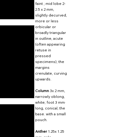
faint ; mid lobe 2-
2.5 x 2 mm,
slightly decurved,
more or less
orbicular or
broadly triangular
in outline, acute
(often appearing
retuse in
pressed
specimens), the
margins
crenulate, curving
upwards.
Column
3x 2 mm,
narrowly oblong,
white; foot 3 mm·
long, conical, the
base. with a small
pouch.
Anther
1.25x 1.25