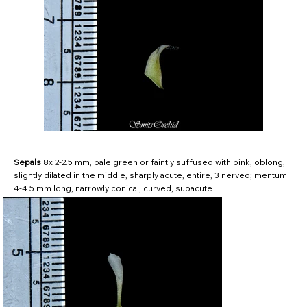
Sepals
8x 2-2.5 mm, pale green or faintly suffused with pink, oblong,
slightly dilated in the middle, sharply acute, entire, 3 nerved; mentum
4-4.5 mm long, narrowly conical, curved, subacute.