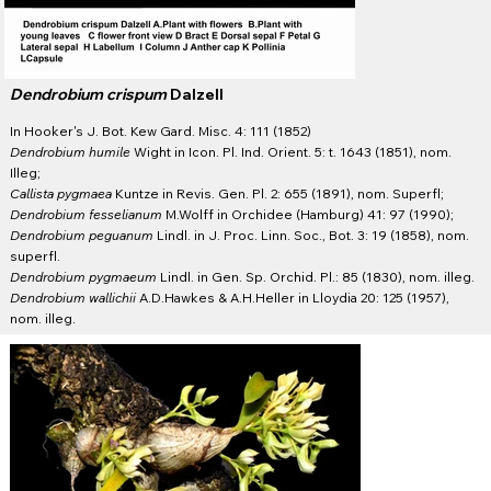
Dendrobium crispum
Dalzell
In Hooker's J. Bot. Kew Gard. Misc. 4: 111 (1852)
Dendrobium humile
Wight in Icon. Pl. Ind. Orient. 5: t. 1643 (1851), nom.
Illeg;
Callista pygmaea
Kuntze in Revis. Gen. Pl. 2: 655 (1891), nom. Superfl;
Dendrobium fesselianum
M.Wolff in Orchidee (Hamburg) 41: 97 (1990);
Dendrobium peguanum
Lindl. in J. Proc. Linn. Soc., Bot. 3: 19 (1858), nom.
superfl.
Dendrobium pygmaeum
Lindl. in Gen. Sp. Orchid. Pl.: 85 (1830), nom. illeg.
Dendrobium wallichii
A.D.Hawkes & A.H.Heller in Lloydia 20: 125 (1957),
nom. illeg.