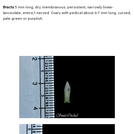
Bracts
5 mm long, dry, membranous, persistent, narrowly linear-
lanceolate, entire,1 nerved. Ovary with pedicel about 6-7 mm long, curved,
pale green or purplish.