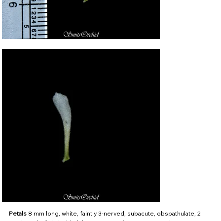
Petals
8 mm long, white, faintly 3-nerved, subacute, obspathulate, 2