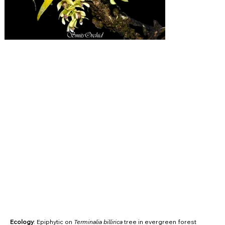
Ecology
: Epiphytic on
Terminalia billirica
tree in evergreen forest