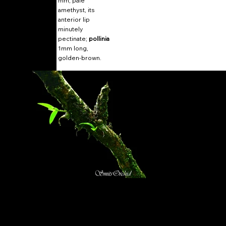
mm, pale
amethyst, its
anterior lip
minutely
pectinate;
pollinia
1mm long,
golden-brown.