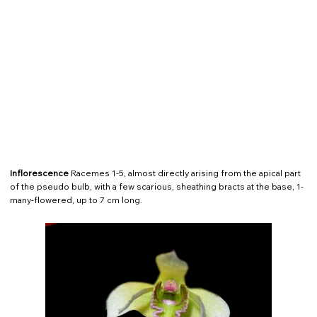
Inflorescence
Racemes 1-5, almost directly arising from the apical part
of the pseudo bulb, with a few scarious, sheathing bracts at the base, 1-
many-flowered, up to 7 cm long.