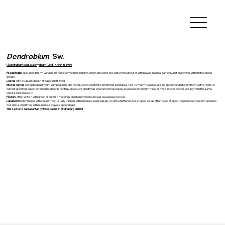
Dendrobium
Sw.
I. Dendrobium sect. Stachyobium (Lindl) Kraenzl. 1910
Pseudobulbs
clustered, fleshy, variable in shape, sometimes hardly swollen and cane-like, leafy throughout or with leaves in apical part only, not branching, with limited apical
growth.
Leaves
with a tubular sheath at base, short-lived.
Inflorescences
elongate usually with wiry peduncle and rachis, erect or patent, sometimes pendulous, few- to many-flowered, arising apically and laterally from leafy shoots of
current growing season, often while shoot is not fully grown, or sometimes when shoot has barely developed; often with three or more inflorescences arising from the same
shoot simultaneously.
Flowers
often whitish with green or purplish markings on labellum; mentum well-developed, coni cal.
Labellum
flexibly hinged with column foot, usually trilobed, with lamellate keels basally, or with a flattened, rod-shaped cal lus often lobed at apex, the midlobe often with undulate
mar gins, sometimes with numerous clavate appendages.
This section is represented by two species in Sindhudurg district