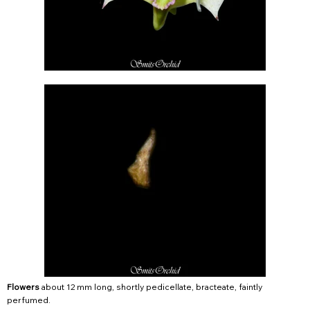
Flowers
about 12 mm long, shortly pedicellate, bracteate, faintly
perfumed.