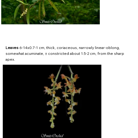
Leaves
6-14x0.7-1 cm, thick, coriaceous, narrowly linear-oblong,
somewhat acuminate, ± constricted about 1.5-2 cm, from the sharp
apex.