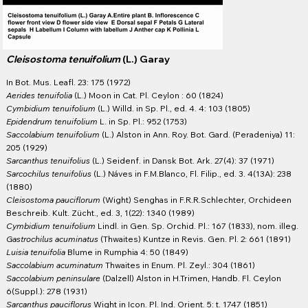
Cleisostoma tenuifolium
(L.) Garay
In Bot. Mus. Leafl. 23: 175 (1972)
Aerides tenuifolia
(L.) Moon in Cat. Pl. Ceylon : 60 (1824)
Cymbidium tenuifolium
(L.) Willd. in Sp. Pl., ed. 4. 4: 103 (1805)
Epidendrum tenuifolium
L. in Sp. Pl.: 952 (1753)
Saccolabium tenuifolium
(L.) Alston in Ann. Roy. Bot. Gard. (Peradeniya) 11:
205 (1929)
Sarcanthus tenuifolius
(L.) Seidenf. in Dansk Bot. Ark. 27(4): 37 (1971)
Sarcochilus tenuifolius
(L.) Náves in F.M.Blanco, Fl. Filip., ed. 3. 4(13A): 238
(1880)
Cleisostoma pauciflorum
(Wight) Senghas in F.R.R.Schlechter, Orchideen
Beschreib. Kult. Zücht., ed. 3, 1(22): 1340 (1989)
Cymbidium tenuifolium
Lindl. in Gen. Sp. Orchid. Pl.: 167 (1833), nom. illeg.
Gastrochilus acuminatus
(Thwaites) Kuntze in Revis. Gen. Pl. 2: 661 (1891)
Luisia tenuifolia
Blume in Rumphia 4: 50 (1849)
Saccolabium acuminatum
Thwaites in Enum. Pl. Zeyl.: 304 (1861)
Saccolabium peninsulare
(Dalzell) Alston in H.Trimen, Handb. Fl. Ceylon
6(Suppl.): 278 (1931)
Sarcanthus pauciflorus
Wight in Icon. Pl. Ind. Orient. 5: t. 1747 (1851)