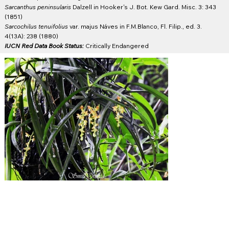
Sarcanthus peninsularis
Dalzell in Hooker's J. Bot. Kew Gard. Misc. 3: 343
(1851)
Sarcochilus tenuifolius
var. majus Náves in F.M.Blanco, Fl. Filip., ed. 3.
4(13A): 238 (1880)
IUCN Red Data Book Status:
Critically Endangered