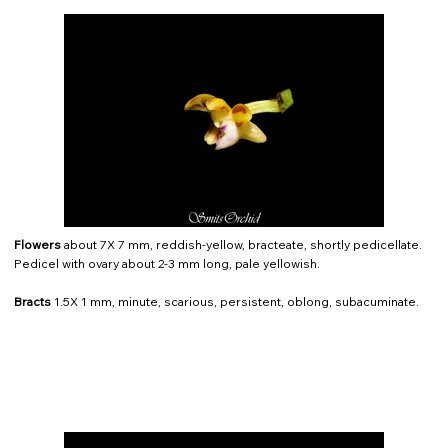
Flowers
about 7X 7 mm, reddish-yellow, bracteate, shortly pedicellate.
Pedicel with ovary about 2-3 mm long, pale yellowish.
Bracts
1.5X 1 mm, minute, scarious, persistent, oblong, subacuminate.