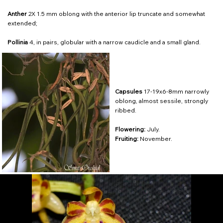
Anther
2X 1.5 mm oblong with the anterior lip truncate and somewhat
extended;
Pollinia
4, in pairs, globular with a narrow caudicle and a small gland.
Capsules
17-19x6-8mm narrowly
oblong, almost sessile, strongly
ribbed.
Flowering:
July.
Fruiting:
November.