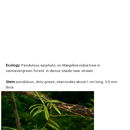
Ecology:
Pendulous epiphytic on
Mangifera indica
tree in
semievergreen forest in dense shade near stream
Stem
pendulous, dirty-green; internodes about 1 cm long, 3-5 mm
thick.