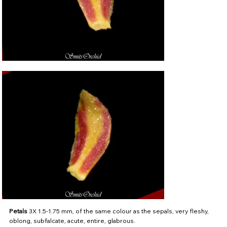
Petals
3X 1.5-1.75 mm, of the same colour as the sepals, very fleshy,
oblong, subfalcate, acute, entire, glabrous.