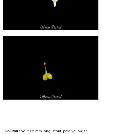
Column
about 1.5 mm long, stout, pale yellowish.