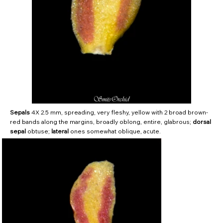
Sepals
4X 2.5 mm, spreading, very fleshy, yellow with 2 broad brown-
red bands along the margins, broadly oblong, entire, glabrous;
dorsal
sepal
obtuse;
lateral
ones somewhat oblique, acute.