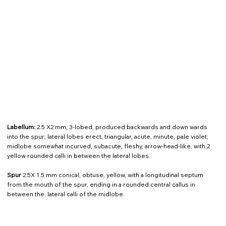
Labellum:
2.5 X2 mm, 3-lobed, produced backwards and down wards
into the spur; lateral lobes erect, triangular, acute, minute, pale violet;
midlobe somewhat incurved, subacute, fleshy, arrow-head-like, with 2
yellow rounded calli in between the lateral lobes.
Spur
2.5X 1.5 mm conical, obtuse, yellow, with a longitudinal septum
from the mouth of the spur, ending in a rounded central callus in
between the. lateral calli of the midlobe.