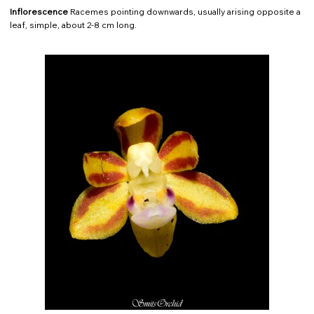
Inflorescence
Racemes pointing downwards, usually arising opposite a
leaf, simple, about 2-8 cm long.